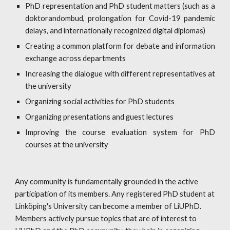
PhD representation and PhD student matters (such as a
doktorandombud, prolongation for Covid-19 pandemic
delays, and internationally recognized digital diplomas)
Creating a common platform for debate and information
exchange across departments
Increasing
the dialogue with different representatives at
the university
Organizing social activities for PhD students
Organizing presentations and guest lectures
Improving the course evaluation system for PhD
courses at the university
Any community is fundamentally grounded in the active 
participation of its members. Any registered PhD student at 
Linköping's University can become a member of LiUPhD. 
Members actively pursue topics that are of interest to 