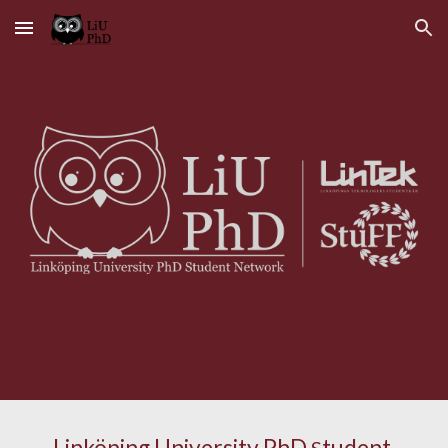
Skip to main content
Skip to navigation
Linköping University PhD 
tudent 