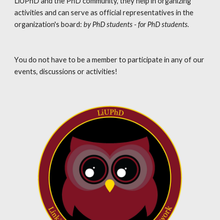
LiUPhD and the PhD community, they help in organizing 
activities and can serve as official representatives in the 
organization's board
:
 by PhD students - for PhD students.
Y
ou do not have to be a member to participate in any of our 
events, discussions or activities!