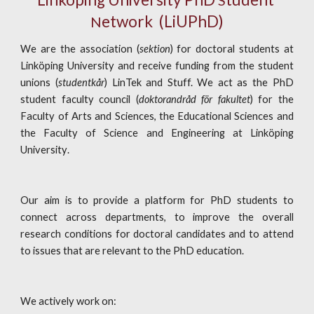
S
etwork
  (LiUPhD)
N
We are the association (
sektion
) for
doctoral
students at
Linköping University
and receive funding from the student
unions (
studentkår
) LinTek and Stuff.
We act
as the PhD
student facult
y council (
doktorandråd för fakultet
) for the
Faculty of Arts and Sciences, the Educational Sciences and
the Faculty of Science and Engineering at
Linköping
University
.
Our aim is to
provide a platform for PhD students to
connect across departments, to
improve the overall
research conditions for doctoral candidates and to attend
to issues that are relevant to the PhD education.
We actively work on: